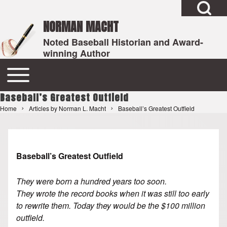
Open Search Bl
Skip to header
NORMAN MACHT
Noted Baseball Historian and Award-
winning Author
Search
Open or Close horizontal Main Menu
Main navigation
Baseball’s Greatest Outfield
Close Search Block
Home
Articles by Norman L. Macht
Baseball’s Greatest Outfield
Breadcrumb
Baseball’s Greatest Outfield
They were born a hundred years too soon.
They wrote the record books when it was still too early
to rewrite them. Today they would be the $100 million
outfield.