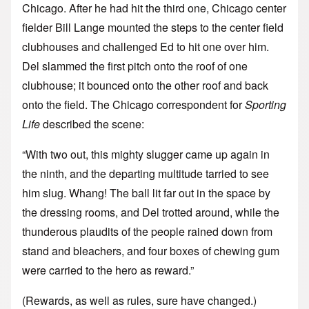
Chicago. After he had hit the third one, Chicago center
fielder Bill Lange mounted the steps to the center field
clubhouses and challenged Ed to hit one over him.
Del slammed the first pitch onto the roof of one
clubhouse; it bounced onto the other roof and back
onto the field. The Chicago correspondent for
Sporting
Life
described the scene:
“With two out, this mighty slugger came up again in
the ninth, and the departing multitude tarried to see
him slug. Whang! The ball lit far out in the space by
the dressing rooms, and Del trotted around, while the
thunderous plaudits of the people rained down from
stand and bleachers, and four boxes of chewing gum
were carried to the hero as reward.”
(Rewards, as well as rules, sure have changed.)