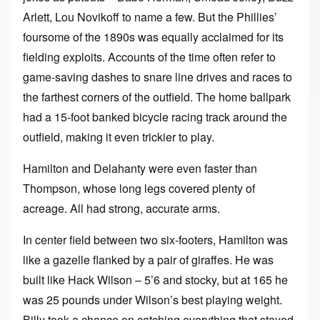
Arlett, Lou Novikoff to name a few. But the Phillies’
foursome of the 1890s was equally acclaimed for its
fielding exploits. Accounts of the time often refer to
game-saving dashes to snare line drives and races to
the farthest corners of the outfield. The home ballpark
had a 15-foot banked bicycle racing track around the
outfield, making it even trickier to play.
Hamilton and Delahanty were even faster than
Thompson, whose long legs covered plenty of
acreage. All had strong, accurate arms.
In center field between two six-footers, Hamilton was
like a gazelle flanked by a pair of giraffes. He was
built like Hack Wilson – 5’6 and stocky, but at 165 he
was 25 pounds under Wilson’s best playing weight.
Billy took a chance on catching everything that stayed