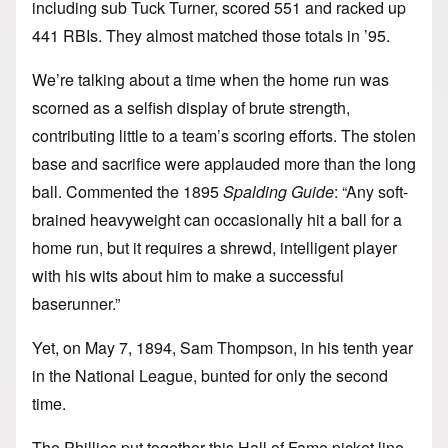
including sub Tuck Turner, scored 551 and racked up
441 RBIs. They almost matched those totals in ’95.
We’re talking about a time when the home run was
scorned as a selfish display of brute strength,
contributing little to a team’s scoring efforts. The stolen
base and sacrifice were applauded more than the long
ball. Commented the 1895
Spalding Guide
: “Any soft-
brained heavyweight can occasionally hit a ball for a
home run, but it requires a shrewd, intelligent player
with his wits about him to make a successful
baserunner.”
Yet, on May 7, 1894, Sam Thompson, in his tenth year
in the National League, bunted for only the second
time.
The Phillies put together this Hall of Fame picket line