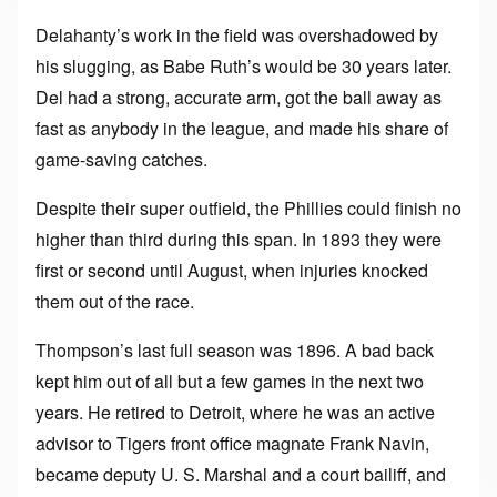
Delahanty’s work in the field was overshadowed by
his slugging, as Babe Ruth’s would be 30 years later.
Del had a strong, accurate arm, got the ball away as
fast as anybody in the league, and made his share of
game-saving catches.
Despite their super outfield, the Phillies could finish no
higher than third during this span. In 1893 they were
first or second until August, when injuries knocked
them out of the race.
Thompson’s last full season was 1896. A bad back
kept him out of all but a few games in the next two
years. He retired to Detroit, where he was an active
advisor to Tigers front office magnate Frank Navin,
became deputy U. S. Marshal and a court bailiff, and