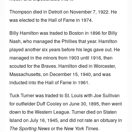
Thompson died in Detroit on November 7, 1922. He
was elected to the Hall of Fame in 1974.
Billy Hamilton was traded to Boston in 1896 for Billy
Nash, who managed the Phillies that year. Hamilton
played another six years before his legs gave out. He
managed in the minors from 1903 until 1916, then
scouted for the Braves. Hamilton died in Worcester,
Massachusetts, on December 15, 1940, and was
inducted into the Hall of Fame in 1961.
Tuck Turner was traded to St. Louis with Joe Sullivan
for outfielder Duff Cooley on June 30, 1895, then went
down to the Western League. Turner died on Staten
Island on July 16, 1945, and did not rate an obituary in
The Sporting News
or the
New York Times
.