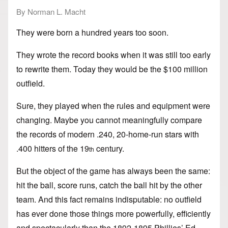
By Norman L. Macht
They were born a hundred years too soon.
They wrote the record books when it was still too early
to rewrite them. Today they would be the $100 million
outfield.
Sure, they played when the rules and equipment were
changing. Maybe you cannot meaningfully compare
the records of modern .240, 20-home-run stars with
.400 hitters of the 19
century.
th
But the object of the game has always been the same:
hit the ball, score runs, catch the ball hit by the other
team. And this fact remains indisputable: no outfield
has ever done those things more powerfully, efficiently
and spectacularly than the 1892-1895 Phillies’ Ed