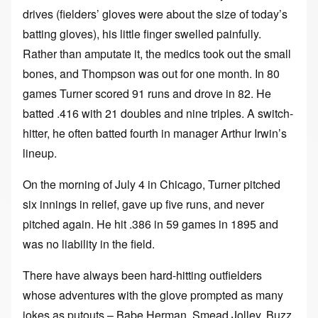
drives (fielders’ gloves were about the size of today’s
batting gloves), his little finger swelled painfully.
Rather than amputate it, the medics took out the small
bones, and Thompson was out for one month. In 80
games Turner scored 91 runs and drove in 82. He
batted .416 with 21 doubles and nine triples. A switch-
hitter, he often batted fourth in manager Arthur Irwin’s
lineup.
On the morning of July 4 in Chicago, Turner pitched
six innings in relief, gave up five runs, and never
pitched again. He hit .386 in 59 games in 1895 and
was no liability in the field.
There have always been hard-hitting outfielders
whose adventures with the glove prompted as many
jokes as putouts – Babe Herman, Smead Jolley, Buzz