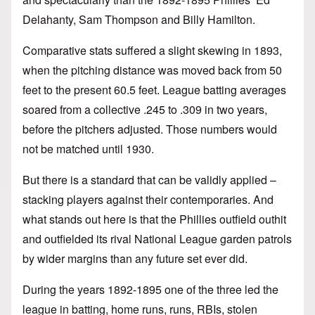
Delahanty, Sam Thompson and Billy Hamilton.
Comparative stats suffered a slight skewing in 1893,
when the pitching distance was moved back from 50
feet to the present 60.5 feet. League batting averages
soared from a collective .245 to .309 in two years,
before the pitchers adjusted. Those numbers would
not be matched until 1930.
But there is a standard that can be validly applied –
stacking players against their contemporaries. And
what stands out here is that the Phillies outfield outhit
and outfielded its rival National League garden patrols
by wider margins than any future set ever did.
During the years 1892-1895 one of the three led the
league in batting, home runs, runs, RBIs, stolen