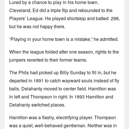
Lured by a chance to play in his home town,
Cleveland, Ed did a triple flip and rebounded to the
Players’ League. He played shortstop and batted .298,
but he was not happy there.
“Playing in your home town is a mistake,” he admitted.
When the league folded after one season, rights to the
jumpers reverted to their former teams.
The Phils had picked up Billy Sunday to fill in, but he
departed in 1891 to catch wayward souls instead of fly
balls. Delahanty moved to center field. Hamilton was
in left and Thompson in right. In 1893 Hamilton and
Delahanty switched places.
Hamilton was a flashy, electrifying player. Thompson
was a quiet, well-behaved gentleman. Neither was in