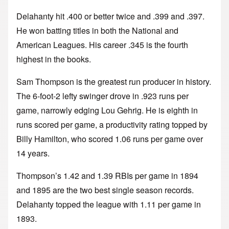
Delahanty hit .400 or better twice and .399 and .397.
He won batting titles in both the National and
American Leagues. His career .345 is the fourth
highest in the books.
Sam Thompson is the greatest run producer in history.
The 6-foot-2 lefty swinger drove in .923 runs per
game, narrowly edging Lou Gehrig. He is eighth in
runs scored per game, a productivity rating topped by
Billy Hamilton, who scored 1.06 runs per game over
14 years.
Thompson’s 1.42 and 1.39 RBIs per game in 1894
and 1895 are the two best single season records.
Delahanty topped the league with 1.11 per game in
1893.