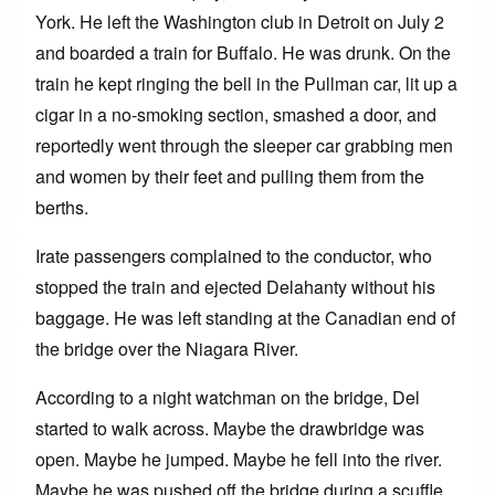
York. He left the Washington club in Detroit on July 2
and boarded a train for Buffalo. He was drunk. On the
train he kept ringing the bell in the Pullman car, lit up a
cigar in a no-smoking section, smashed a door, and
reportedly went through the sleeper car grabbing men
and women by their feet and pulling them from the
berths.
Irate passengers complained to the conductor, who
stopped the train and ejected Delahanty without his
baggage. He was left standing at the Canadian end of
the bridge over the Niagara River.
According to a night watchman on the bridge, Del
started to walk across. Maybe the drawbridge was
open. Maybe he jumped. Maybe he fell into the river.
Maybe he was pushed off the bridge during a scuffle