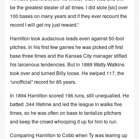
be the greatest stealer of all times. I did stole [sic] over
100 bases on many years and if they ever recount the
record I will get my just reward.”
Hamilton took audacious leads even against 50-foot
pitches. In his first few games he was picked off first
base three times and the Kansas City manager stifled
his larcenous tendencies. But in 1889 Watty Watkins
took over and turned Billy loose. He swiped 117, the
“unofficial” record for 85 years.
In 1894 Hamilton scored 196 runs, still unequalled. He
batted .344 lifetime and led the league in walks five
times, so he was often on base to tantalize pitchers
and keep the crowd whooping it up for him to run.
Comparing Hamilton to Cobb when Ty was tearing up