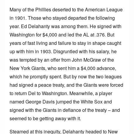
Many of the Phillies deserted to the American League
in 1901. Those who stayed departed the following
year. Ed Delahanty was among them. He signed with
Washington for $4,000 and led the AL at .376. But
years of fast living and failure to stay in shape caught
up with him in 1903. Disgruntled with his salary, he
was tempted by an offer from John McGraw of the
New York Giants, who sent him a $4,000 advance,
which he promptly spent. But by now the two leagues
had signed a peace treaty, and the Giants were forced
to return Del to Washington. Meanwhile, a player
named George Davis jumped the White Sox and
signed with the Giants in defiance of the treaty – and
seemed to be getting away with it.
Steamed at this inequity, Delahanty headed to New