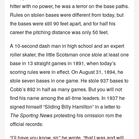
hitter with no power, he was a terror on the base paths.
Rules on stolen bases were different from today, but
the bases were still 90 feet apart, and for half his
career the pitching distance was only 50 feet.
A 10-second dash man in high school and an expert
roller skater, the little Scotsman once stole at least one
base in 13 straight games in 1891, when today’s
scoring rules were in effect. On August 31, 1894, he
stole seven bases in one game. He stole 937 bases to
Cobb’s 892 in half as many games. But you will not
find his name among the all-time leaders. In 1937 he
signed himself “Sliding Billy Hamilton” in a letter to
The Sporting News
protesting his omission rom the
official records:
“I’ll have you know, sir,” he wrote, “that I was and will