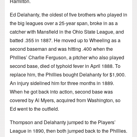
Hamilton.
Ed Delahanty, the oldest of five brothers who played in
the big leagues over a 25-year span, broke in as a
catcher with Mansfield in the Ohio State League, and
batted .355 in 1887. He moved up to Wheeling as a
second baseman and was hitting .400 when the
Phillies’ Charlie Ferguson, a pitcher who also played
second base, died of typhoid fever in April 1888. To
replace him, the Phillies bought Delahanty for $1,900.
An injury sidelined him for three months in 1889.
When he got back into action, second base was
covered by Al Myers, acquired from Washington, so
Ed went to the outfield.
Thompson and Delahanty jumped to the Players’
League in 1890, then both jumped back to the Phillies.