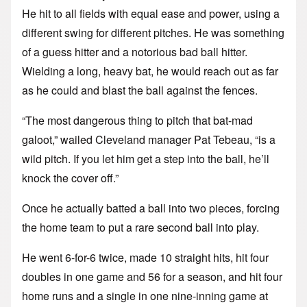
He hit to all fields with equal ease and power, using a
different swing for different pitches. He was something
of a guess hitter and a notorious bad ball hitter.
Wielding a long, heavy bat, he would reach out as far
as he could and blast the ball against the fences.
“The most dangerous thing to pitch that bat-mad
galoot,” wailed Cleveland manager Pat Tebeau, “is a
wild pitch. If you let him get a step into the ball, he’ll
knock the cover off.”
Once he actually batted a ball into two pieces, forcing
the home team to put a rare second ball into play.
He went 6-for-6 twice, made 10 straight hits, hit four
doubles in one game and 56 for a season, and hit four
home runs and a single in one nine-inning game at