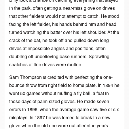
in the park, often getting a near-miss glove on drives
that other fielders would not attempt to catch. He stood
facing the left fielder, his hands behind him and head
turned watching the batter over his left shoulder. At the
crack of the bat, he took off and pulled down long
drives at impossible angles and positions, often
doubling off unbelieving base runners. Sprawling
snatches of line drives were routine.
Sam Thompson is credited with perfecting the one-
bounce throw from right field to home plate. In 1894 he
went 50 games without muffing a fly ball, a feat in
those days of palm-sized gloves. He made seven
errors in 1896, when the average game saw five or six
misplays. In 1897 he was forced to break in a new
glove when the old one wore out after nine years.