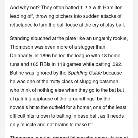
And why not? They often batted 1-2-3 with Hamilton
leading off, throwing pitchers into sudden attacks of
reluctance to turn the ball loose at the cry of play ball.
Standing slouched at the plate like an ungainly rookie,
Thompson was even more of a slugger than
Delahanty. In 1895 he led the league with 18 home
runs and 165 RBIs in 118 games while batting .392.
But he was ignored by the
Spalding Guide
because
he was one of the “rutty class of slugging batsmen,
who think of nothing else when they go to the bat but
of gaining applause of the ‘groundlings’ by the
novice’s hit to the outfield for a homer, one of the least
difficult hits known to batting in base ball, as it needs
only muscle and not brains to make it.”
Thompson, a quiet, modest fellow who never kicked at