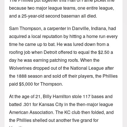
because two major league teams, one entire league,
and a 25-year-old second baseman all died.
Sam Thompson, a carpenter in Danville, Indiana, had
acquired a local reputation by hitting a home run every
time he came up to bat. He was lured down from a
roofing job when Detroit offered to equal the $2.50 a
day he was earning patching roofs. When the
Wolverines dropped out of the National League after
the 1888 season and sold off their players, the Phillies
paid $5,000 for Thompson.
At the age of 21, Billy Hamilton stole 117 bases and
batted .301 for Kansas City in the then-major league
American Association. The KC club then folded, and
the Phillies shelled out another five grand for