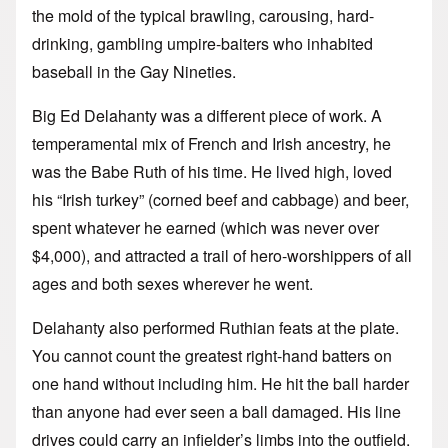
the mold of the typical brawling, carousing, hard-
drinking, gambling umpire-baiters who inhabited
baseball in the Gay Nineties.
Big Ed Delahanty was a different piece of work. A
temperamental mix of French and Irish ancestry, he
was the Babe Ruth of his time. He lived high, loved
his “Irish turkey” (corned beef and cabbage) and beer,
spent whatever he earned (which was never over
$4,000), and attracted a trail of hero-worshippers of all
ages and both sexes wherever he went.
Delahanty also performed Ruthian feats at the plate.
You cannot count the greatest right-hand batters on
one hand without including him. He hit the ball harder
than anyone had ever seen a ball damaged. His line
drives could carry an infielder’s limbs into the outfield.