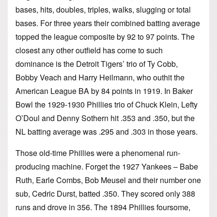
bases, hits, doubles, triples, walks, slugging or total
bases. For three years their combined batting average
topped the league composite by 92 to 97 points. The
closest any other outfield has come to such
dominance is the Detroit Tigers’ trio of Ty Cobb,
Bobby Veach and Harry Heilmann, who outhit the
American League BA by 84 points in 1919. In Baker
Bowl the 1929-1930 Phillies trio of Chuck Klein, Lefty
O’Doul and Denny Sothern hit .353 and .350, but the
NL batting average was .295 and .303 in those years.
Those old-time Phillies were a phenomenal run-
producing machine. Forget the 1927 Yankees – Babe
Ruth, Earle Combs, Bob Meusel and their number one
sub, Cedric Durst, batted .350. They scored only 388
runs and drove in 356. The 1894 Phillies foursome,