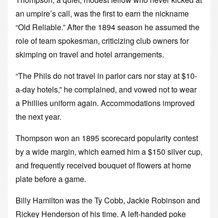
an umpire’s call, was the first to earn the nickname
“Old Reliable.” After the 1894 season he assumed the
role of team spokesman, criticizing club owners for
skimping on travel and hotel arrangements.
“The Phils do not travel in parlor cars nor stay at $10-
a-day hotels,” he complained, and vowed not to wear
a Phillies uniform again. Accommodations improved
the next year.
Thompson won an 1895 scorecard popularity contest
by a wide margin, which earned him a $150 silver cup,
and frequently received bouquet of flowers at home
plate before a game.
Billy Hamilton was the Ty Cobb, Jackie Robinson and
Rickey Henderson of his time. A left-handed poke