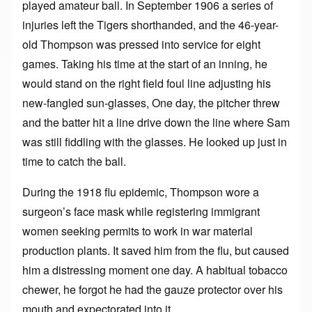
played amateur ball. In September 1906 a series of
injuries left the Tigers shorthanded, and the 46-year-
old Thompson was pressed into service for eight
games. Taking his time at the start of an inning, he
would stand on the right field foul line adjusting his
new-fangled sun-glasses, One day, the pitcher threw
and the batter hit a line drive down the line where Sam
was still fiddling with the glasses. He looked up just in
time to catch the ball.
During the 1918 flu epidemic, Thompson wore a
surgeon’s face mask while registering immigrant
women seeking permits to work in war material
production plants. It saved him from the flu, but caused
him a distressing moment one day. A habitual tobacco
chewer, he forgot he had the gauze protector over his
mouth and expectorated into it.