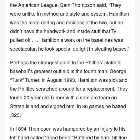
the American League, Sam Thompson said, “They
were unlike in method and style and system. Hamilton
was the more daring and reckless of the two, but he
didn’t have the headwork and inside stuff that Ty
pulled off . . . Hamilton’s work on the baselines was
spectacular; he took special delight in stealing bases.”
Perhaps the strongest point in the Phillies’ claim to
baseball’s greatest outfield is the fourth man: George
“Tuck” Turner. In August 1893, Hamilton was sick and
the Phillies scratched around for a replacement. They
found 20-year-old Turner with a semipro team on
Staten Island and signed him. In 36 games he batted
.323.
In 1894 Thompson was hampered by an injury to his
left hand called “dead bone.” Battered by hard-hit line